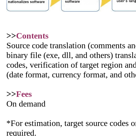
>>
Contents
Source code translation (comments and 
binary file (exe, dll, and others) trans
codes, verification of target region an
(date format, currency format, and oth
>>
Fees
On demand
*For estimation, target source codes or
required.