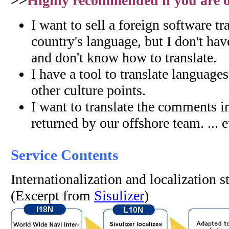
>>
Highly recommended if you are on
I want to sell a foreign software tr
country's language, but I don't hav
and don't know how to translate.
I have a tool to translate language
other culture points.
I want to translate the comments i
returned by our offshore team. ... e
Service Contents
Internationalization and localization 
(Excerpt from
Sisulizer
)