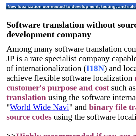
New localization connected to development, testing, and sale
Software translation without sour
development company
Among many software translation co
JP is a rare specialist company capabl
of internationalization (
I18N
) and loca
achieve flexible software localization
customer's purpose and cost
such a
translation
using the software internat
"
World Wide Navi
" and
binary file t
source codes
using the software locali