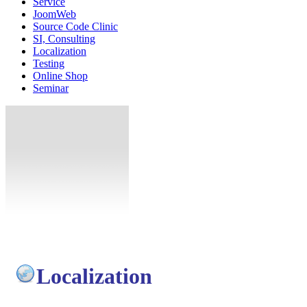
Service
JoomWeb
Source Code Clinic
SI, Consulting
Localization
Testing
Online Shop
Seminar
Localization