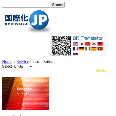
Home
Service
Localization
Select
Home
What's I18N?
Product
Service