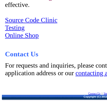
effective.
Source Code Clinic
Testing
Online Shop
Contact Us
For requests and inquiries, please cont
application address or our
contacting 
Contact Us
|
Si
Copyright (C) 2013