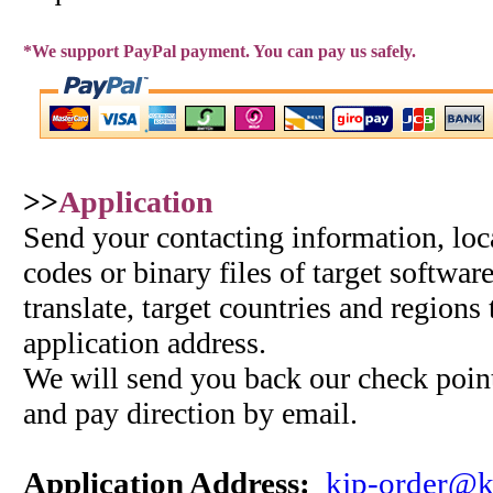
*We support PayPal payment. You can pay us safely.
>>
Application
Send your contacting information, loc
codes or binary files of target softwar
translate, target countries and regions
application address.
We will send you back our check point
and pay direction by email.
Application Address:
kjp-order@k