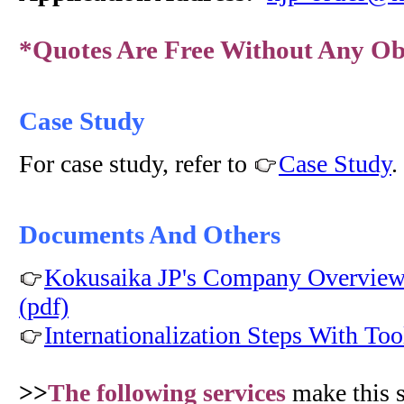
*Quotes Are Free Without Any Ob
Case Study
For case study, refer to
Case Study
.
Documents And Others
Kokusaika JP's Company Overview 
(pdf)
Internationalization Steps With Too
>>
The following services
make this 