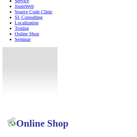
Service
JoomWeb
Source Code Clinic
SI, Consulting
Localization
Testing
Online Shop
Seminar
Online Shop