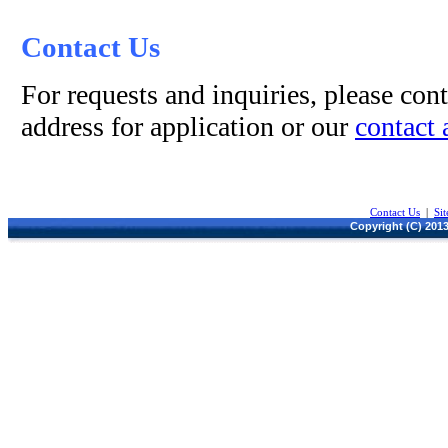
Contact Us
For requests and inquiries, please cont
address for application or our
contact 
Contact Us
|
Si
Copyright (C) 2013