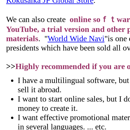
Kokusaika JP Global Store
.
We can also create
online soｆｔwar
YouTube, a trial version and other
materials
. "
World Wide Navi
"is one 
presidents which have been sold all ov
>>
Highly recommended if you are on
I have a multilingual software, bu
sell it abroad.
I want to start online sales, but I 
money to create it.
I want effective promotional materi
in several languages. ... etc.