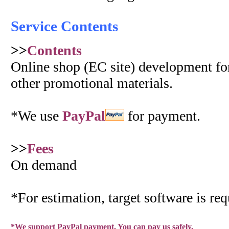
Service Contents
>>
Contents
Online shop (EC site) development for
other promotional materials.
*We use
PayPal
for payment.
>>
Fees
On demand
*For estimation, target software is req
*We support PayPal payment. You can pay us safely.