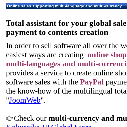
Online sales supporting multi-language and multi-currency
Total assistant for your global sal
payment to contents creation
In order to sell software all over the w
easiest ways are creating
online shop
multi-languages and multi-currenci
provides a service to create online sho
software sales with the
PayPal
paymen
the know-how of the multilingual tota
"
JoomWeb
".
Check our
multi-currency and mul