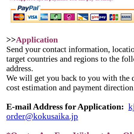
>>
Application
Send your contact information, locatio
target countries and regions to the fo
address.
We will get you back to you with the d
cost estimation and payment direction
E-mail Address for
Application
:
k
order@kokusaika.jp