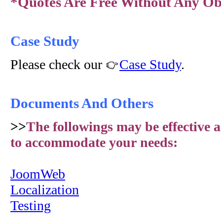
*Quotes Are Free Without Any Obl
Case Study
Please check our
Case Study
.
Documents And Others
>>
The followings may be effective a
to accommodate your needs:
JoomWeb
Localization
Testing