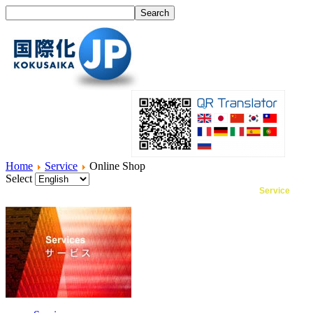
Home
Service
Online Shop
Select
Home
What's I18N?
Product
Service