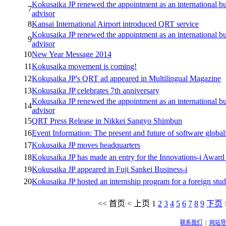
Kokusaika JP renewed the appointment as an international bu
7
advisor
8
Kansai International Airport introduced QRT service
Kokusaika JP renewed the appointment as an international bu
9
advisor
10
New Year Message 2014
11
Kokusaika movement is coming!
12
Kokusaika JP's QRT ad appeared in Multilingual Magazine
13
Kokusaika JP celebrates 7th anniversary
Kokusaika JP renewed the appointment as an international bu
14
advisor
15
QRT Press Release in Nikkei Sangyo Shimbun
16
Event Information: The present and future of software global
17
Kokusaika JP moves headquarters
18
Kokusaika JP has made an entry for the Innovations-i Award
19
Kokusaika JP appeared in Fuji Sankei Business-i
20
Kokusaika JP hosted an internship program for a foreign stud
<<
首页
<
上页
1
2
3
4
5
6
7
8
9
下页
联系我们
|
网站