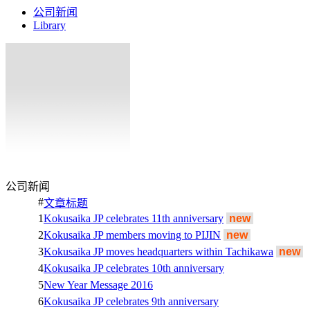
公司新闻
Library
公司新闻
#
文章标题
1
Kokusaika JP celebrates 11th anniversary
new
2
Kokusaika JP members moving to PIJIN
new
3
Kokusaika JP moves headquarters within Tachikawa
new
4
Kokusaika JP celebrates 10th anniversary
5
New Year Message 2016
6
Kokusaika JP celebrates 9th anniversary