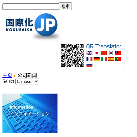
主页
公司新闻
Select
主页
什么是国际化？
产品
服务项目