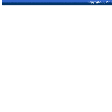
Copyright (C) 2013